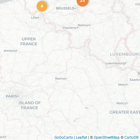
25
4
GoGoCarto
|
Leaflet
|
©
OpenStreetMap
©
CartoDB